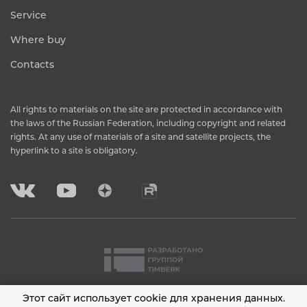
Service
Where buy
Contacts
All rights to materials on the site are protected in accordance with
the laws of the Russian Federation, including copyright and related
rights. At any use of materials of a site and satellite projects, the
hyperlink to a site is obligatory.
Этот сайт использует cookie для хранения данных.
2001 - 2026 © Timberk