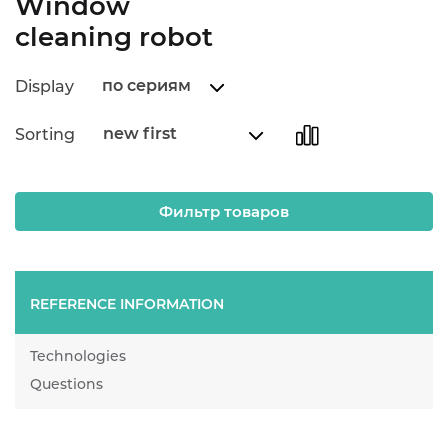
Window
cleaning robot
по сериям
Display
new first
Sorting
Фильтр товаров
REFERENCE INFORMATION
Technologies
Questions