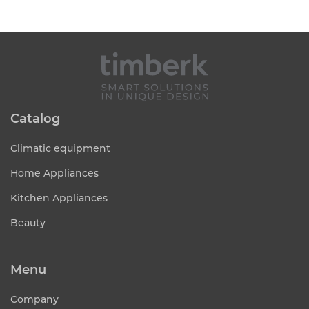
Catalog
Climatic equipment
Home Appliances
Kitchen Appliances
Beauty
Menu
Company