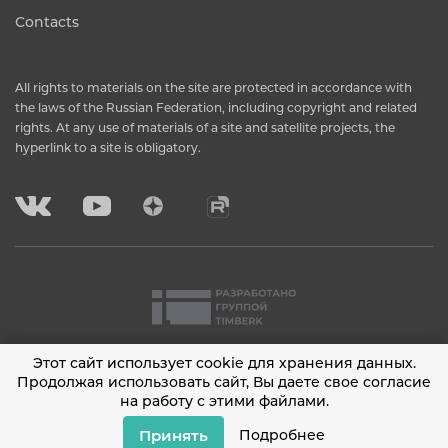
Contacts
All rights to materials on the site are protected in accordance with
the laws of the Russian Federation, including copyright and related
rights. At any use of materials of a site and satellite projects, the
hyperlink to a site is obligatory.
Этот сайт использует cookie для хранения данных.
2001 - 2026 © Timberk
Продолжая использовать сайт, Вы даете свое согласие
на работу с этими файлами.
Privacy policy
Принять
Подробнее