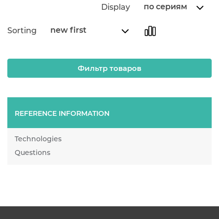
по сериям
Display
new first
Sorting
Фильтр товаров
REFERENCE INFORMATION
Technologies
Questions