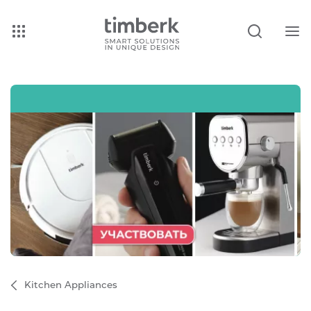
Kitchen Appliances