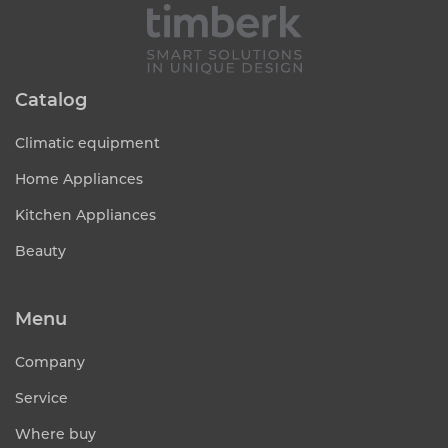
Catalog
Climatic equipment
Home Appliances
Kitchen Appliances
Beauty
Menu
Company
Service
Where buy