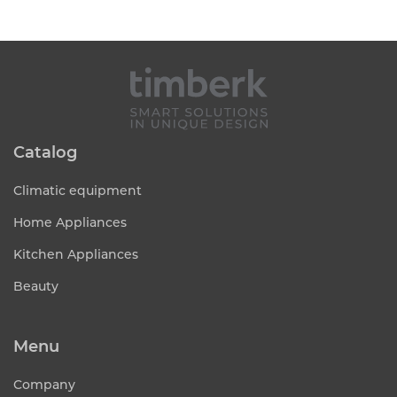
Catalog
Climatic equipment
Home Appliances
Kitchen Appliances
Beauty
Menu
Company