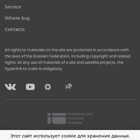
Service
Where buy
Contacts
All rights to materials on the site are protected in accordance with
the laws of the Russian Federation, including copyright and related
rights. At any use of materials of a site and satellite projects, the
hyperlink to a site is obligatory.
Этот сайт использует cookie для хранения данных.
2001 - 2026 © Timberk