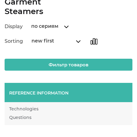
Garment
Steamers
по сериям
Display
new first
Sorting
Фильтр товаров
REFERENCE INFORMATION
Technologies
Questions