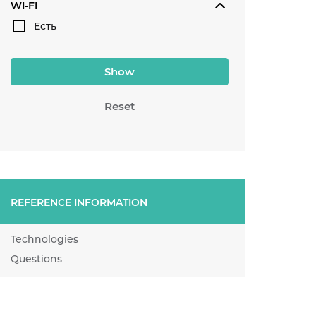
WI-FI
Есть
Show
Reset
REFERENCE INFORMATION
Technologies
Questions