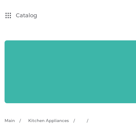
Catalog
Main
Kitchen Appliances