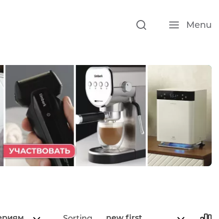
Menu
ериям
new first
Sorting