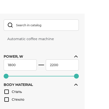
Automatic coffee machine
POWER, W
BODY MATERIAL
Сталь
Стекло