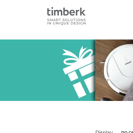
по с
Display