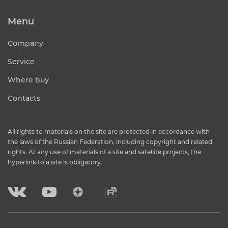
Menu
Company
Service
Where buy
Contacts
All rights to materials on the site are protected in accordance with
the laws of the Russian Federation, including copyright and related
rights. At any use of materials of a site and satellite projects, the
hyperlink to a site is obligatory.